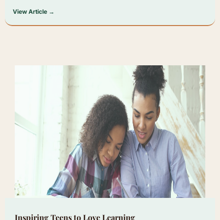
View Article →
Inspiring Teens to Love Learning