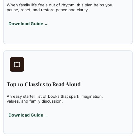
When family life feels out of rhythm, this plan helps you
pause, reset, and restore peace and clarity.
Download Guide →
Top 10 Classics to Read Aloud
An easy starter list of books that spark imagination,
values, and family discussion.
Download Guide →