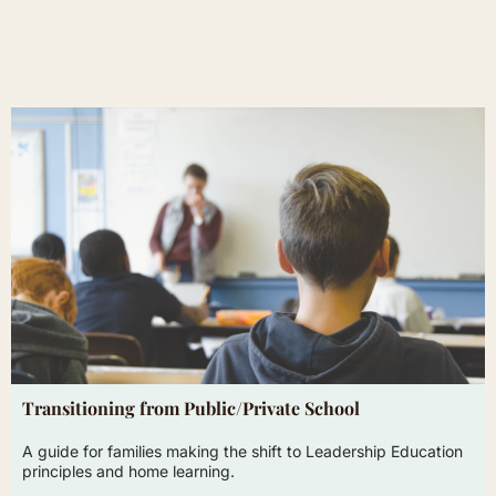
Transitioning from Public/Private School
A guide for families making the shift to Leadership Education
principles and home learning.