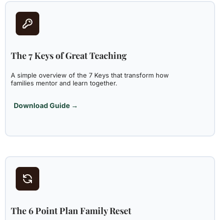
The 7 Keys of Great Teaching
A simple overview of the 7 Keys that transform how
families mentor and learn together.
Download Guide →
The 6 Point Plan Family Reset