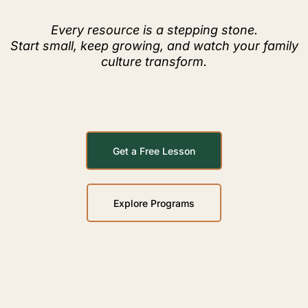
Every resource is a stepping stone.
Start small, keep growing, and watch your family
culture transform.
Get a Free Lesson
Explore Programs