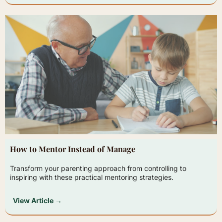
How to Mentor Instead of Manage
Transform your parenting approach from controlling to
inspiring with these practical mentoring strategies.
View Article →