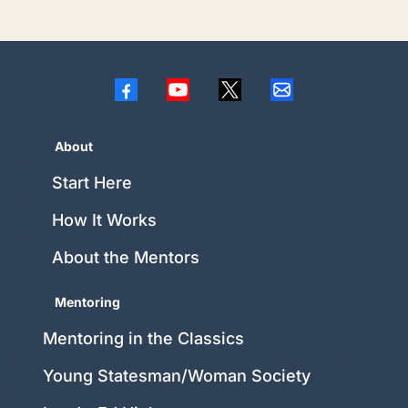
About
Start Here
How It Works
About the Mentors
Mentoring
Mentoring in the Classics
Young Statesman/Woman Society