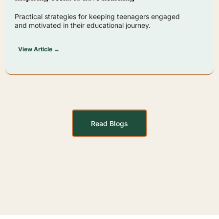
Practical strategies for keeping teenagers engaged
and motivated in their educational journey.
View Article →
Read Blogs