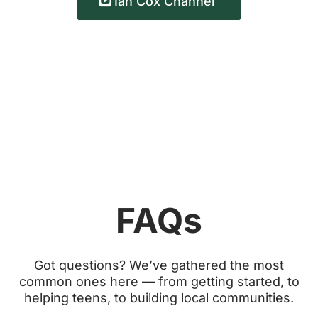
Ian Cox Channel
FAQs
Got questions? We’ve gathered the most
common ones here — from getting started, to
helping teens, to building local communities.