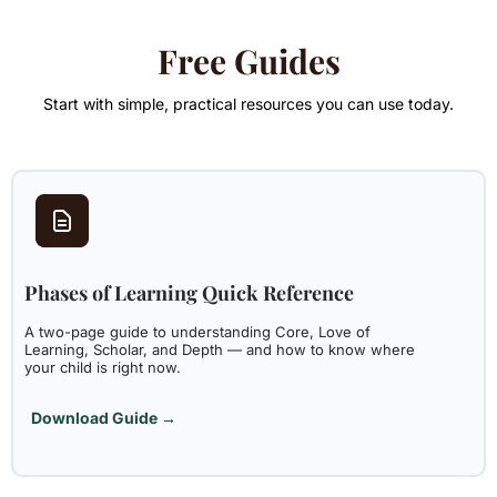
Free Guides
Start with simple, practical resources you can use today.
Phases of Learning Quick Reference
A two-page guide to understanding Core, Love of
Learning, Scholar, and Depth — and how to know where
your child is right now.
Download Guide →