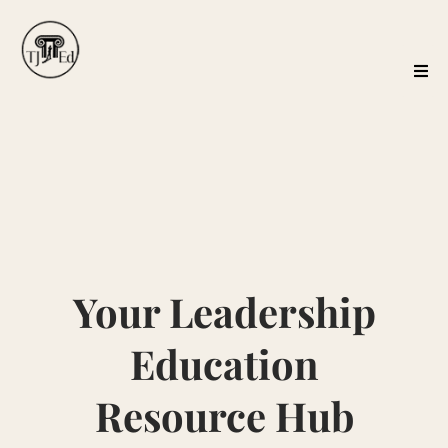
Your Leadership
Education
Resource Hub