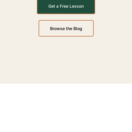
Get a Free Lesson
Browse the Blog