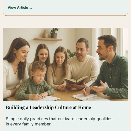
View Article →
Building a Leadership Culture at Home
Simple daily practices that cultivate leadership qualities
in every family member.