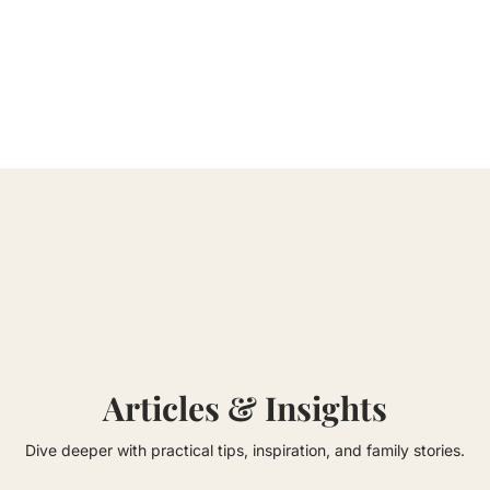
Articles & Insights
Dive deeper with practical tips, inspiration, and family stories.