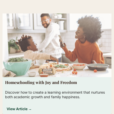
Homeschooling with Joy and Freedom
Discover how to create a learning environment that nurtures
both academic growth and family happiness.
View Article →