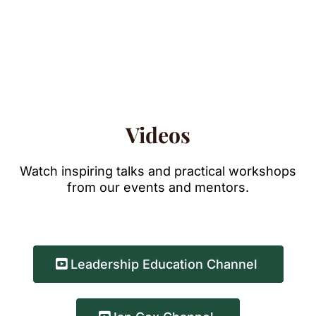
Videos
Watch inspiring talks and practical workshops
from our events and mentors.
Leadership Education Channel