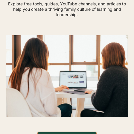
Explore free tools, guides, YouTube channels, and articles to
help you create a thriving family culture of learning and
leadership.