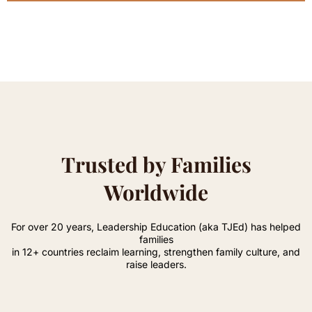
Trusted by Families
Worldwide
For over 20 years, Leadership Education (aka TJEd) has helped
families
in 12+ countries reclaim learning, strengthen family culture, and
raise leaders.