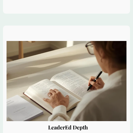
LeaderEd Depth