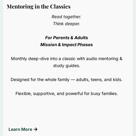
Mentoring in the Classics
Read together.
Think deeper.
For Parents & Adults
Mission & Impact Phases
Monthly deep-dive into a classic with audio mentoring &
study guides.
Designed for the whole family — adults, teens, and kids.
Flexible, supportive, and powerful for busy families.
Learn More