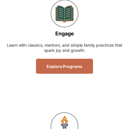
Engage
Learn with classics, mentors, and simple family practices that
spark joy and growth.
Explore Programs