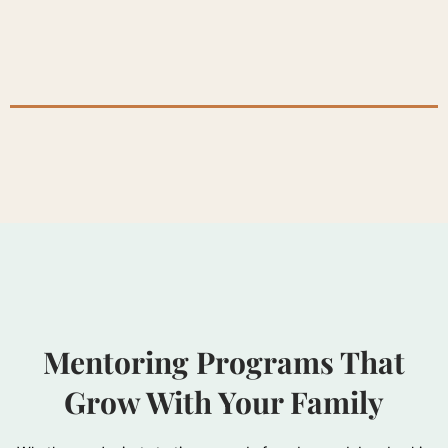
Mentoring Programs That
Grow With Your Family