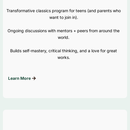
Transformative classics program for teens (and parents who
want to join in).
Ongoing discussions with mentors + peers from around the
world.
Builds self-mastery, critical thinking, and a love for great
works.
Learn More