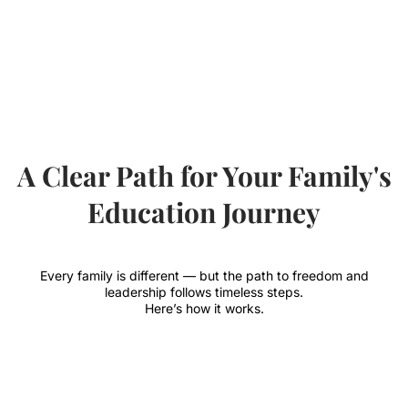
A Clear Path for Your Family's
Education Journey
Every family is different — but the path to freedom and
leadership follows timeless steps.
Here’s how it works.