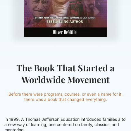
The Book That Started a
Worldwide Movement
Before there were programs, courses, or even a name for it,
there was a book that changed everything.
In 1999, A Thomas Jefferson Education introduced families a to
a new way of learning, one centered on family, classics, and
mentoring.