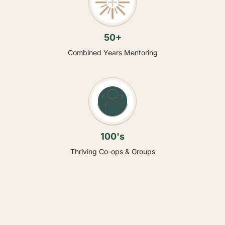
50+
Combined Years Mentoring
100's
Thriving Co-ops & Groups