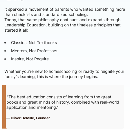
It sparked a movement of parents who wanted something more
than checklists and standardized schooling.
Today, that same philosophy continues and expands through
Leadership Education, building on the timeless principles that
started it all:
Classics, Not Textbooks
Mentors, Not Professors
Inspire, Not Require
Whether you’re new to homeschooling or ready to reignite your
family’s learning, this is where the journey begins.
"The best education consists of learning from the great
books and great minds of history, combined with real-world
application and mentoring."
— Oliver DeMille, Founder