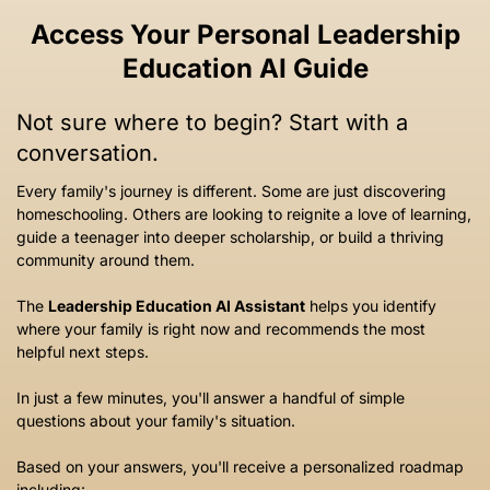
Access Your Personal Leadership
Education AI Guide
Not sure where to begin? Start with a
conversation.
Every family's journey is different. Some are just discovering
homeschooling. Others are looking to reignite a love of learning,
guide a teenager into deeper scholarship, or build a thriving
community around them.
The
Leadership Education AI Assistant
helps you identify
where your family is right now and recommends the most
helpful next steps.
In just a few minutes, you'll answer a handful of simple
questions about your family's situation.
Based on your answers, you'll receive a personalized roadmap
including: