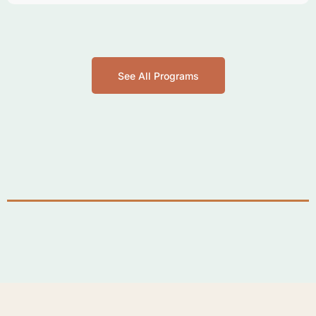
See All Programs