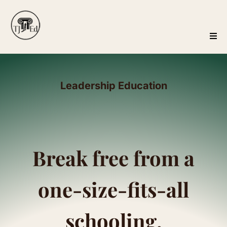
Leadership Education
Break free from a
one-size-fits-all
schooling.