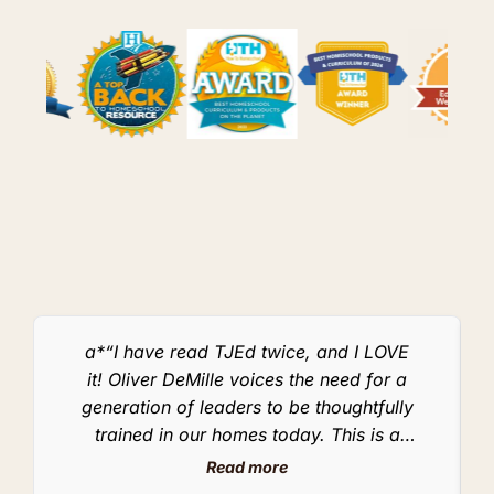
a*“I have read TJEd twice, and I LOVE
it! Oliver DeMille voices the need for a
generation of leaders to be thoughtfully
w
trained in our homes today. This is a
message that homeschoolers need to hear! I
Read more
don’t know when I’ve seen another book that