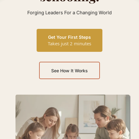
Forging Leaders For a Changing World
Get Your First Steps
Takes just 2 minutes
See How It Works