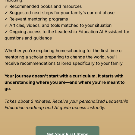
✓ Recommended books and resources
✓ Suggested next steps for your family's current phase
✓ Relevant mentoring programs
✓ Articles, videos, and tools matched to your situation
✓ Ongoing access to the Leadership Education AI Assistant for
questions and guidance
Whether you're exploring homeschooling for the first time or
mentoring a scholar preparing to change the world, you'll
receive recommendations tailored specifically to your family.
Your journey doesn't start with a curriculum. It starts with
understanding where you are—and where you're meant to
go.
Takes about 2 minutes. Receive your personalized Leadership
Education roadmap and AI guide access instantly.
Get Your First Steps