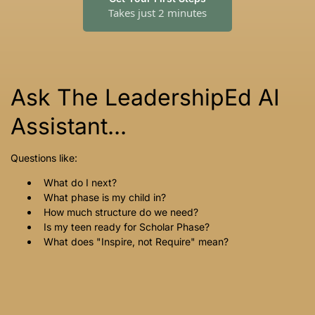
Takes just 2 minutes
Ask The LeadershipEd AI
Assistant...
Questions like:
What do I next?
What phase is my child in?
How much structure do we need?
Is my teen ready for Scholar Phase?
What does "Inspire, not Require" mean?