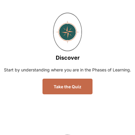
Discover
Start by understanding where you are in the Phases of Learning.
Take the Quiz