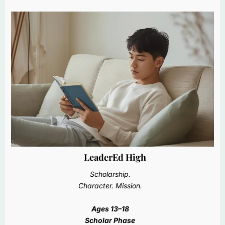
LeaderEd High
Scholarship.
Character. Mission.
Ages 13–18
Scholar Phase