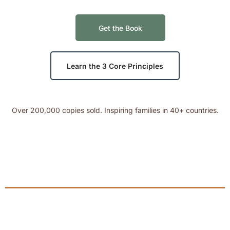
Get the Book
Learn the 3 Core Principles
Over 200,000 copies sold. Inspiring families in 40+ countries.