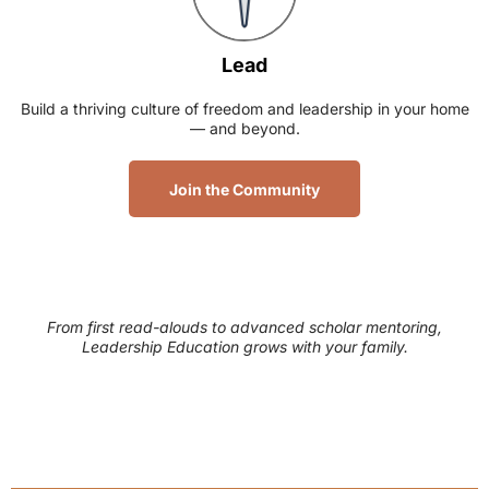
Lead
Build a thriving culture of freedom and leadership in your home
— and beyond.
Join the Community
From first read-alouds to advanced scholar mentoring,
Leadership Education grows with your family.