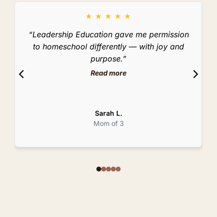
★
★
★
★
★
“Leadership Education gave me permission
to homeschool differently — with joy and
purpose.”
Read more
Sarah L.
Mom of 3