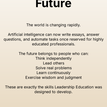
Future
The world is changing rapidly.
Artificial intelligence can now write essays, answer
questions, and automate tasks once reserved for highly
educated professionals.
The future belongs to people who can:
Think independently
Lead others
Solve real problems
Learn continuously
Exercise wisdom and judgment
These are exactly the skills Leadership Education was
designed to develop.