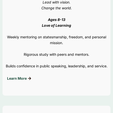
Lead with vision.
Change the world.
Ages 8-13
Love of Learning
Weekly mentoring on statesmanship, freedom, and personal
mission.
Rigorous study with peers and mentors.
Builds confidence in public speaking, leadership, and service.
Learn More