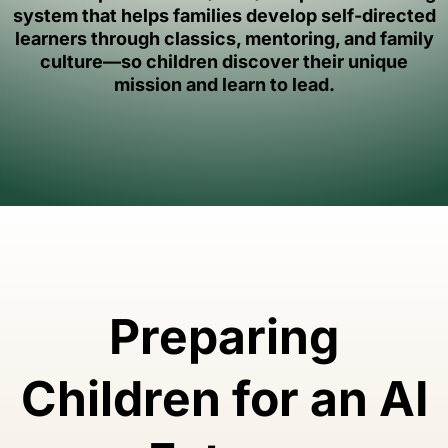
system that helps families develop self-directed
learners through classics, mentoring, and family
culture—so children discover their unique
mission and learn to lead.
Preparing
Children for an AI