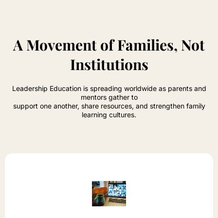
A Movement of Families, Not
Institutions
Leadership Education is spreading worldwide as parents and
mentors gather to
support one another, share resources, and strengthen family
learning cultures.