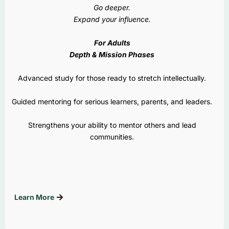
Go deeper.
Expand your influence.
For Adults
Depth & Mission Phases
Advanced study for those ready to stretch intellectually.
Guided mentoring for serious learners, parents, and leaders.
Strengthens your ability to mentor others and lead
communities.
Learn More