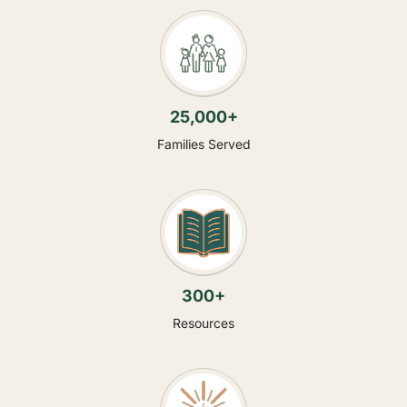
25,000+
Families Served
300+
Resources