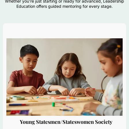
Whether you’re just starting or ready for advanced, Leadership
Education offers guided mentoring for every stage.
Young Statesmen/Stateswomen Society