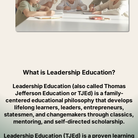
What is Leadership Education?
Leadership Education (also called Thomas
Jefferson Education or TJEd) is a family-
centered educational philosophy that develops
lifelong learners, leaders, entrepreneurs,
statesmen, and changemakers through classics,
mentoring, and self-directed scholarship.
Leadership Education (TJEd) is a proven learning