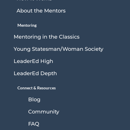
About the Mentors
Mentoring
Mentoring in the Classics
Young Statesman/Woman Society
LeaderEd High
LeaderEd Depth
Connect & Resources
Blog
Community
FAQ