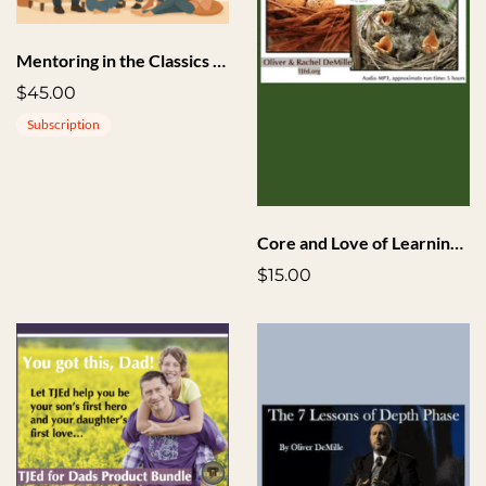
Mentoring in the Classics + Implementation
$45.00
Subscription
Core and Love of Learning Seminar Highlights Audio
$15.00