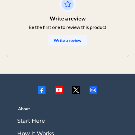
Write a review
Be the first one to review this product
Write a review
About
Start Here
How It Works