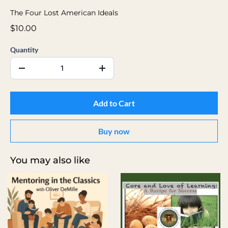
The Four Lost American Ideals
$10.00
Quantity
Add to Cart
Buy now
You may also like