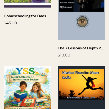
Homeschooling for Dads Toolkit
$45.00
The 7 Lessons of Depth Phase Audio
$10.00