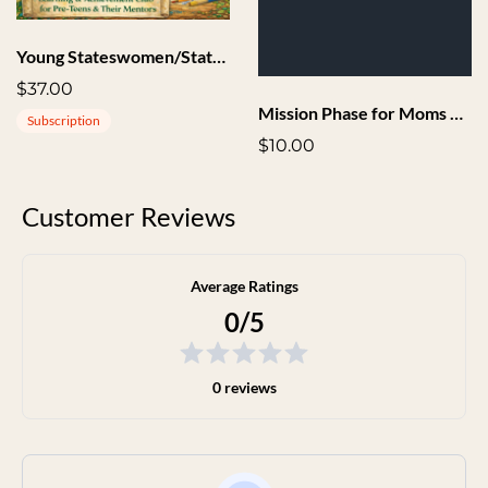
Young Stateswomen/Statesmen Society
$37.00
Mission Phase for Moms Audio
Subscription
$10.00
Customer Reviews
Average Ratings
0/5
0 reviews