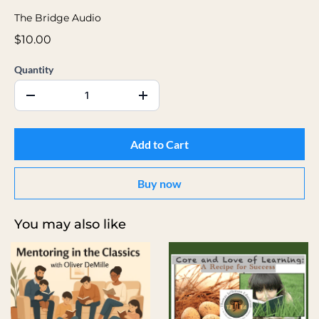
The Bridge Audio
$10.00
Quantity
Add to Cart
Buy now
You may also like