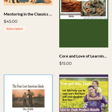
Mentoring in the Classics + Implementation
$45.00
Subscription
Core and Love of Learning Seminar Highlights Audio
$15.00