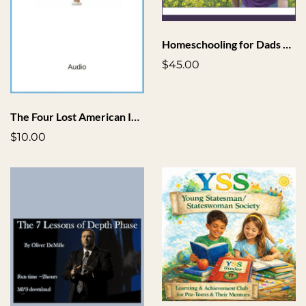
Homeschooling for Dads Toolkit
$45.00
The Four Lost American Ideals
$10.00