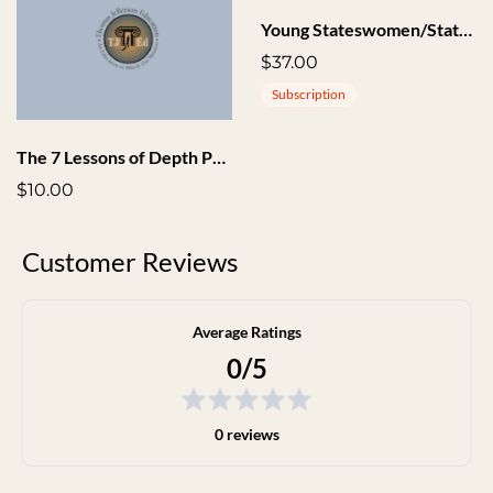
Young Stateswomen/Statesmen Society
$37.00
Subscription
The 7 Lessons of Depth Phase Audio
$10.00
Customer Reviews
Average Ratings
0/5
0 reviews