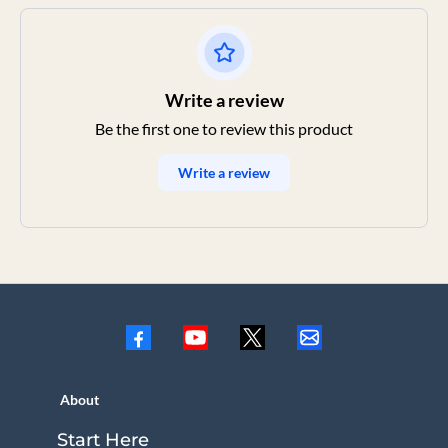
Write a review
Be the first one to review this product
Write a review
About
Start Here