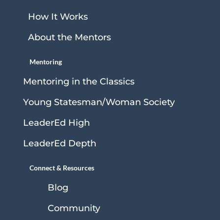
How It Works
About the Mentors
Mentoring
Mentoring in the Classics
Young Statesman/Woman Society
LeaderEd High
LeaderEd Depth
Connect & Resources
Blog
Community